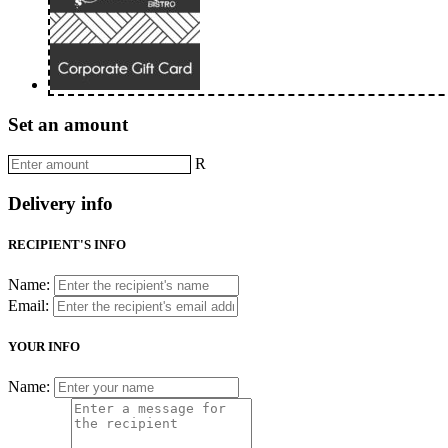
Set an amount
R
Delivery info
RECIPIENT'S INFO
Name:
Email:
YOUR INFO
Name: