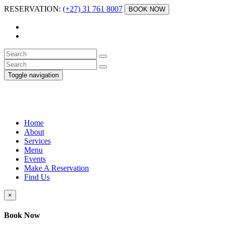
RESERVATION:
(+27) 31 761 8007
BOOK NOW
Toggle navigation
Home
About
Services
Menu
Events
Make A Reservation
Find Us
×
Book Now