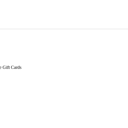
e Gift Cards