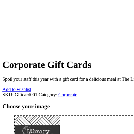
Corporate Gift Cards
From:
To:
Corporate Gift Cards
Spoil your staff this year with a gift card for a delicious meal at The L
Add to wishlist
SKU:
Giftcard001
Category:
Corporate
Choose your image