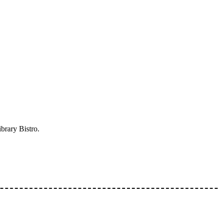
ibrary Bistro.