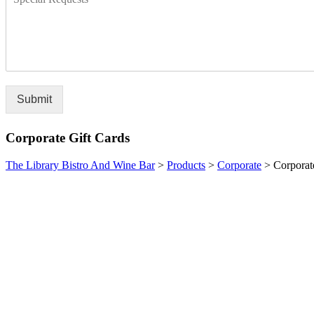
Submit
Corporate Gift Cards
The Library Bistro And Wine Bar
>
Products
>
Corporate
>
Corporat